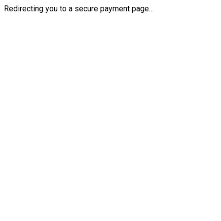
Redirecting you to a secure payment page…